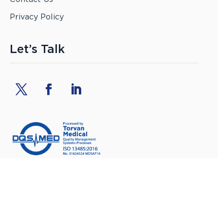
Privacy Policy
Let’s Talk
Torvan Medical Inc.
MDSAP certified manufacturer
of Medical Devices, ISO 13485:2016
©
Torvan Medical Inc. All rights reserved.