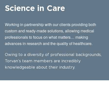
Science in Care
Working in partnership with our clients providing both
custom and ready-made solutions, allowing medical
professionals to focus on what matters… making
advances in research and the quality of healthcare.
Owing to a diversity of professional backgrounds,
Torvan’s team members are incredibly
knowledgeable about their industry.
CUSTOM BUILDS FOR YOUR