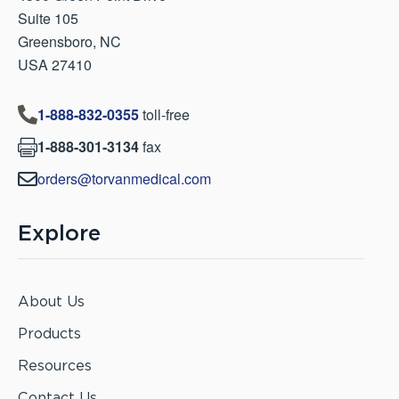
Suite 105
Greensboro, NC
USA 27410
1-888-832-0355
toll-free

1-888-301-3134
fax

orders@torvanmedical.com

Explore
About Us
Products
Resources
Contact Us