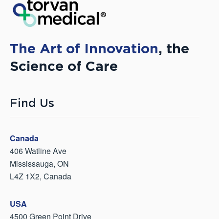
The Art of Innovation
, the
Science of Care
Find Us
Canada
406 Watline Ave
Mississauga, ON
L4Z 1X2, Canada
USA
4500 Green Point Drive