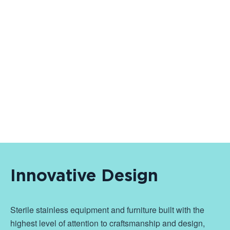
Innovative Design
Sterile stainless equipment and furniture built with the
highest level of attention to craftsmanship and design,