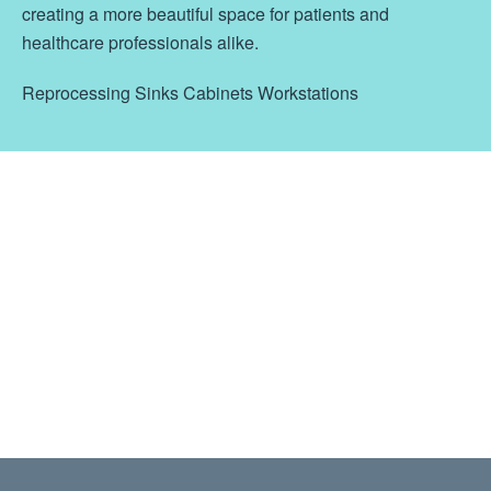
creating a more beautiful space for patients and
healthcare professionals alike.
Reprocessing Sinks Cabinets Workstations