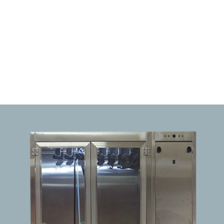
Pathology Grossing Stations
TPS Flushing Pump