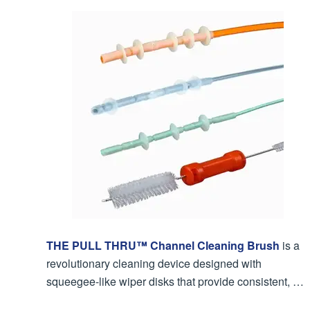
THE PULL THRU™ Channel Cleaning Brush
is a
revolutionary cleaning device designed with
squeegee-like wiper disks that provide consistent, …