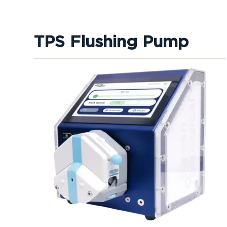
TPS Flushing Pump