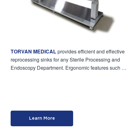
TORVAN MEDICAL
provides efficient and effective
reprocessing sinks for any Sterile Processing and
Endoscopy Department. Ergonomic features such …
Learn More