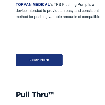
TORVAN MEDICAL
‘s TPS Flushing Pump is a
device intended to provide an easy and consistent
method for pushing variable amounts of compatible
…
Learn More
Pull Thru™