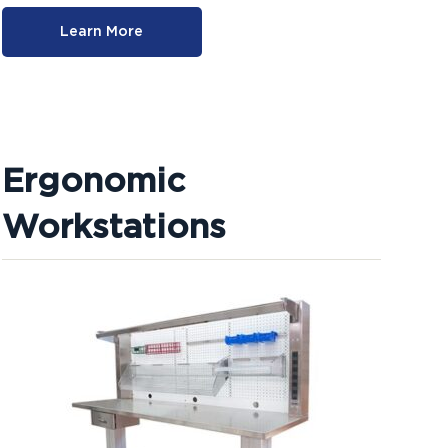
Learn More
Ergonomic
Workstations