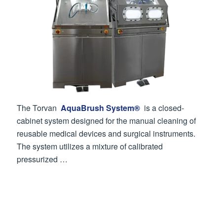
The Torvan
AquaBrush System®
is a closed-
cabinet system designed for the manual cleaning of
reusable medical devices and surgical instruments.
The system utilizes a mixture of calibrated
pressurized …