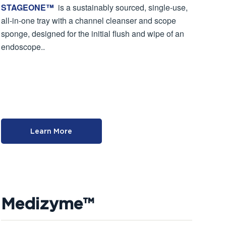
STAGEONE™
is a sustainably sourced, single-use,
all-in-one tray with a channel cleanser and scope
sponge, designed for the initial flush and wipe of an
endoscope..
Learn More
Medizyme™