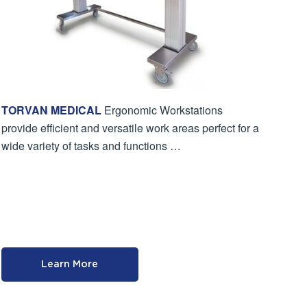
TORVAN MEDICAL
Ergonomic Workstations
provide efficient and versatile work areas perfect for a
wide variety of tasks and functions …
Learn More