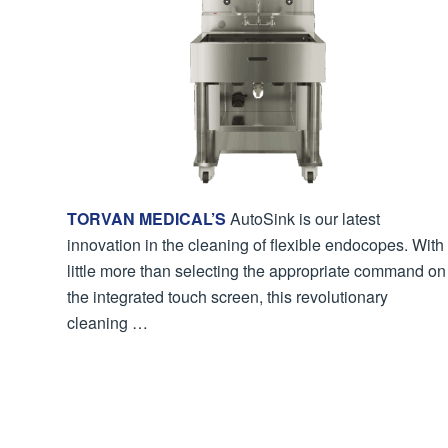
TORVAN MEDICAL’S
AutoSink is our latest
innovation in the cleaning of flexible endocopes. With
little more than selecting the appropriate command on
the integrated touch screen, this revolutionary
cleaning …