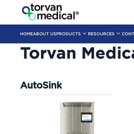
HOME
ABOUT US
PRODUCTS
RESOURCES
CONT
Torvan Medic
AutoSink