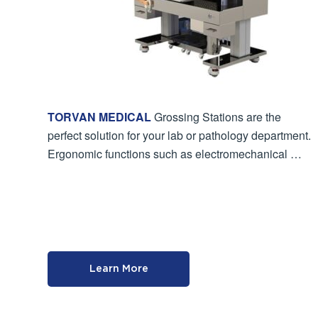
TORVAN MEDICAL
Grossing Stations are the
perfect solution for your lab or pathology department.
Ergonomic functions such as electromechanical …
Learn More