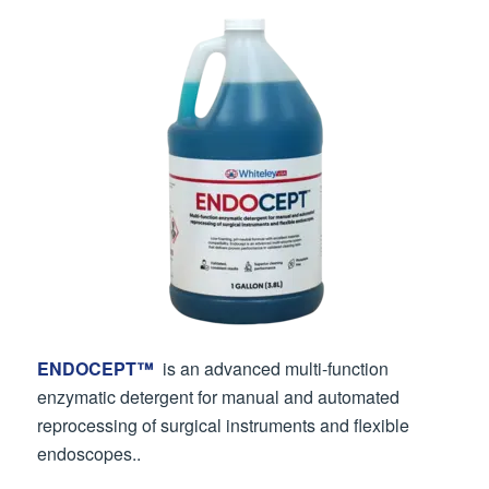
ENDOCEPT™
is an advanced multi-function
enzymatic detergent for manual and automated
reprocessing of surgical instruments and flexible
endoscopes..