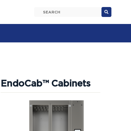

EndoCab™ Cabinets