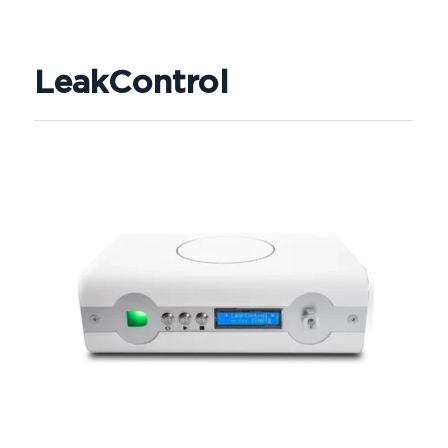
LeakControl