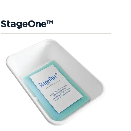
StageOne™