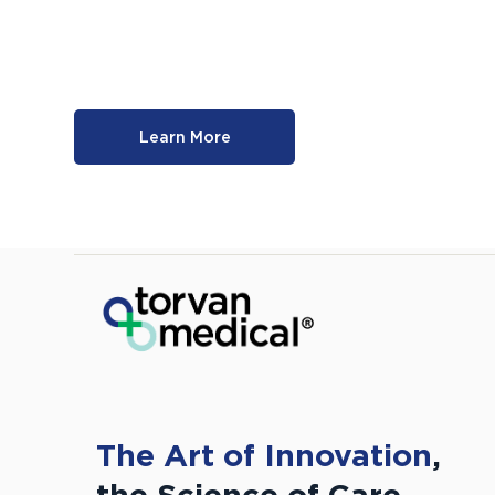
Learn More
The Art of Innovation
,
the Science of Care