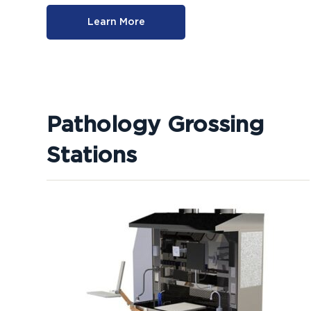
Learn More
Pathology Grossing
Stations