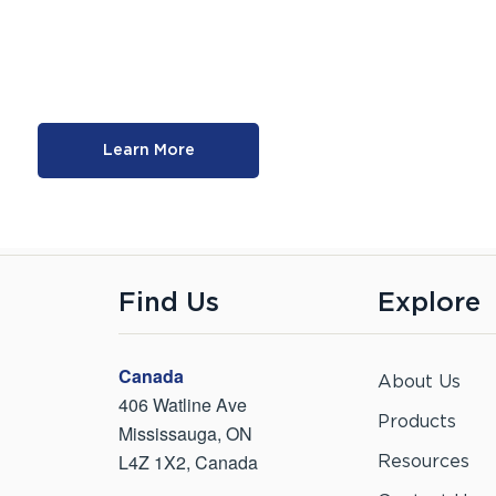
Learn More
Find Us
Explore
Canada
About Us
406 Watline Ave
Products
Mississauga, ON
L4Z 1X2, Canada
Resources