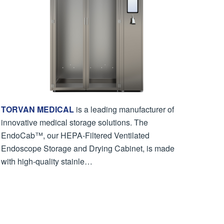
TORVAN MEDICAL
is a leading manufacturer of
innovative medical storage solutions. The
EndoCab™, our HEPA-Filtered Ventilated
Endoscope Storage and Drying Cabinet, is made
with high-quality stainle…