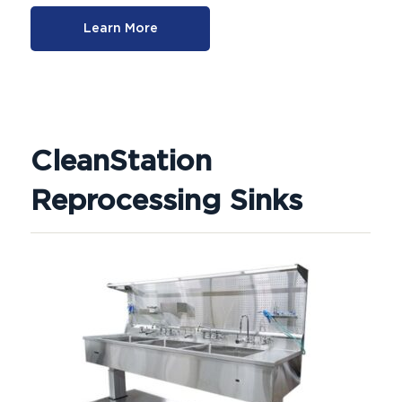
Learn More
CleanStation
Reprocessing Sinks