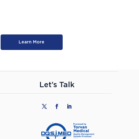
Learn More
Let’s Talk