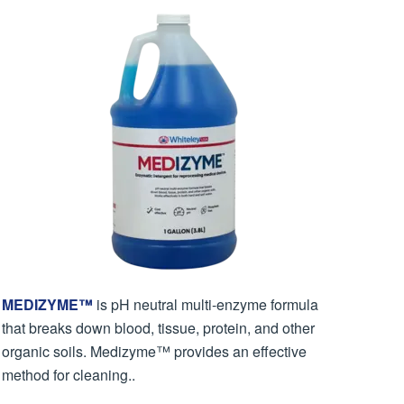
MEDIZYME™
is pH neutral multi-enzyme formula
that breaks down blood, tissue, protein, and other
organic soils. Medizyme™ provides an effective
method for cleaning..