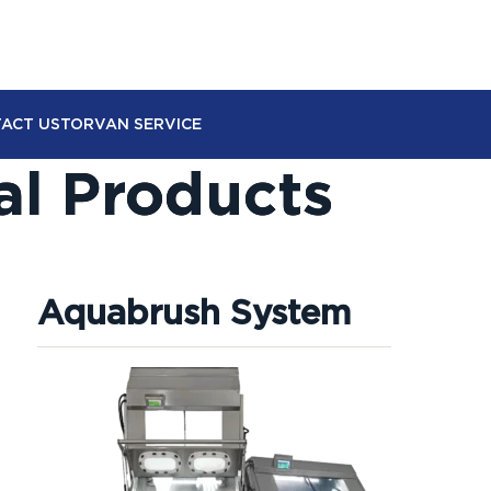
ACT US
TORVAN SERVICE
al Products
Aquabrush System