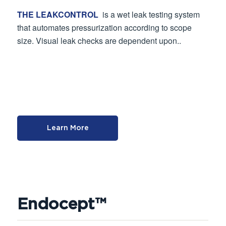
THE LEAKCONTROL
is a wet leak testing system
that automates pressurization according to scope
size. Visual leak checks are dependent upon..
Learn More
Endocept™